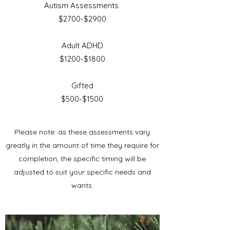
Autism Assessments
$2700-$2900
Adult ADHD
$1200-$1800
Gifted
$500-$1500
Please note: as these assessments vary
greatly in the amount of time they require for
completion, the specific timing will be
adjusted to suit your specific needs and
wants.