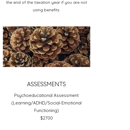
the end of the taxation year if you are not
using benefits.
ASSESSMENTS
Psychoeducational Assessment
(Learning/ADHD/Social-Emotional
Functioning)
$2700