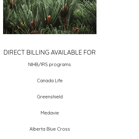
DIRECT BILLING AVAILABLE FOR
NIHB/IRS programs
Canada Life
Greenshield
Medavie
Alberta Blue Cross