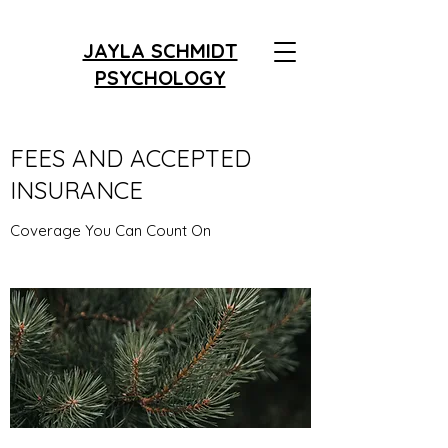
JAYLA SCHMIDT
PSYCHOLOGY
FEES AND ACCEPTED
INSURANCE
Coverage You Can Count On