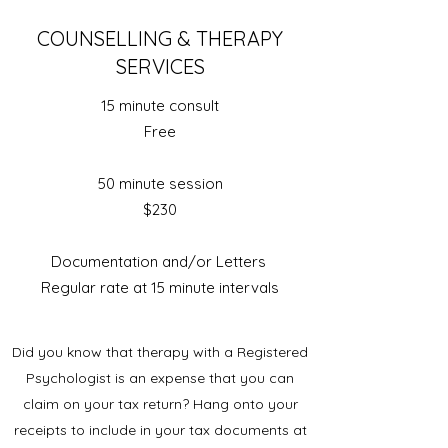
COUNSELLING & THERAPY
SERVICES
15 minute consult
Free
50 minute session
$230
Documentation and/or Letters
Regular rate at 15 minute intervals
Did you know that therapy with a Registered
Psychologist is an expense that you can
claim on your tax return? Hang onto your
receipts to include in your tax documents at