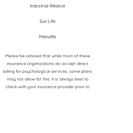
Industrial Alliance
Sun Life
Manulife
Please be advised that while most of these
insurance organizations do accept direct
billing for psychological services, some plans
may not allow for this. It is always best to
check with your insurance provider prior to
beginning services. If direct billing is not
accepted, you will need to submit for
reimbursement yourself. A receipt is provided
after each session or at the end of the
assessment for submission to your insurance